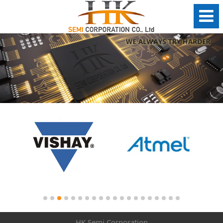
HK Semi Corporation