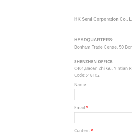
HK Semi Corporation Co., 
HEADQUARTERS
:
Bonham Trade Centre, 50 Bonh
SHENZHEN OFFICE
:
C401,Baoan Zhi Gu, Yintian R
Code:518102
Name
Email
*
Content
*