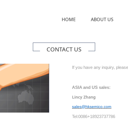
HOME
ABOUT US
CONTACT US
If you have any inquiry, please
ASIA and US sales:
Lincy Zhang
sales@hksemico.com
Tel:0086+18923737786