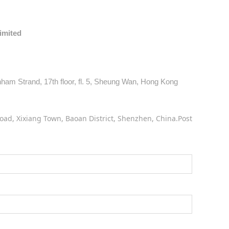
Limited
am Strand, 17th floor, fl. 5, Sheung Wan, Hong Kong
oad, Xixiang Town, Baoan District, Shenzhen, China.Post