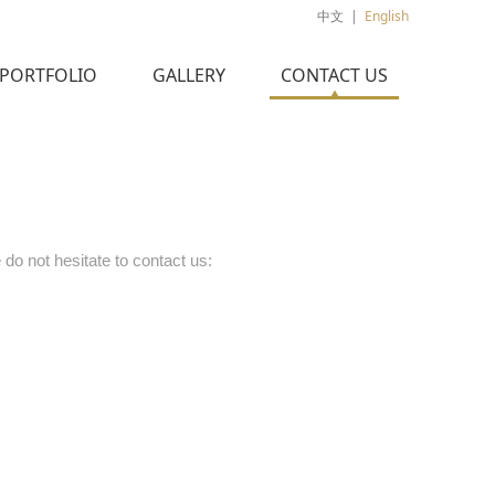
中文
|
English
PORTFOLIO
GALLERY
CONTACT US
 do not hesitate to contact us: