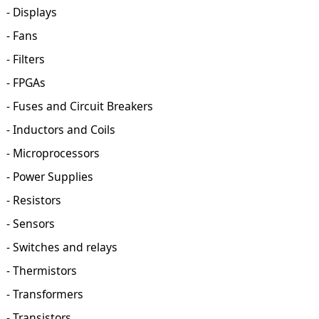
- Displays
- Fans
- Filters
- FPGAs
- Fuses and Circuit Breakers
- Inductors and Coils
- Microprocessors
- Power Supplies
- Resistors
- Sensors
- Switches and relays
- Thermistors
- Transformers
- Transistors