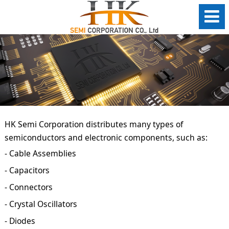
HK Semi Corporation distributes many types of
semiconductors and electronic components, such as:
- Cable Assemblies
- Capacitors
- Connectors
- Crystal Oscillators
- Diodes